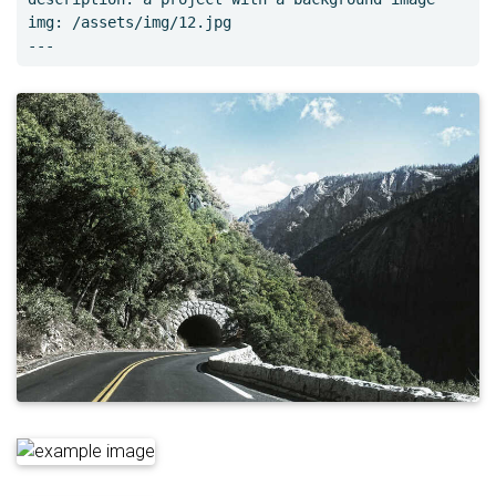
img: /assets/img/12.jpg
