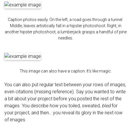
Caption photos easily. On the left, a road goes through a tunnel.
Middle, leaves artistically fall in a hipster photoshoot. Right, in
another hipster photoshoot, a lumberjack grasps a handful of pine
needles.
This image can also have a caption. It's like magic.
You can also put regular text between your rows of images,
even citations (missing reference). Say you wanted to write
a bit about your project before you posted the rest of the
images. You describe how you toiled, sweated,
bled
for
your project, and then… you reveal its glory in the next row
of images.