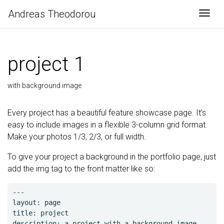
Αndreas Theodorou
Togg
project 1
with background image
Every project has a beautiful feature showcase page. It’s
easy to include images in a flexible 3-column grid format.
Make your photos 1/3, 2/3, or full width.
To give your project a background in the portfolio page, just
add the img tag to the front matter like so:
---

layout: page

title: project

description: a project with a background image
