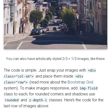
You can also have artistically styled 2/3 + 1/3 images, like these.
The code is simple. Just wrap your images with
<div
and place them inside
class="col-sm">
<div
(read more about the
Bootstrap Grid
class="row">
system). To make images responsive, add
img-fluid
class to each; for rounded corners and shadows use
and
classes. Here’s the code for the
rounded
z-depth-1
last row of images above: